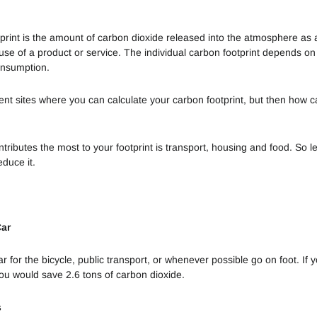
ESG?
Bamboo
Toothbrushes
print is the amount of carbon dioxide released into the atmosphere as a
Vegetarian
se of a product or service. The individual carbon footprint depends on 
Food
5 reasons to
consumption.
buy a solid
Alimentação -
shampoo
rent sites where you can calculate your carbon footprint, but then how 
Comprar
Consciente
Reusable
bottles - which
tributes the most to your footprint is transport, housing and food. So le
Reduz a tua
is the best
educe it.
Pegada de
choice?
Carbono
Upcycle e
Car
Downcycle
Óleo de
 for the bicycle, public transport, or whenever possible go on foot. If y
Palma
you would save 2.6 tons of carbon dioxide.
Arquitetura
s