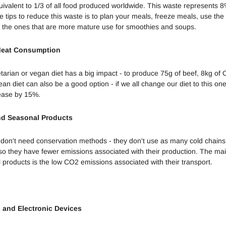
uivalent to 1/3 of all food produced worldwide. This waste represents 
e
tips to reduce this waste is to plan your meals, freeze meals, use the 
Sustentabilidade
 the ones that are more mature use for smoothies and soups.
Ambiental
Meat Consumption
9 Tendências
Sustentáveis
tarian or vegan diet has a big impact - to produce 75g of beef, 8kg of 
de 2022
n diet can also be a good option - if we all change our diet to this o
ease by 15%.
Perceção da
Sustentabilidade
nd Seasonal Products
das Empresas
don't need conservation methods - they don't use as many cold chains
Vestidos de
 so they have fewer emissions associated with their production. The ma
Plástico
 products is the low CO2 emissions associated with their transport.
De quem é a
responsabilidade?
s and Electronic Devices
Sustentabilidade
enquanto