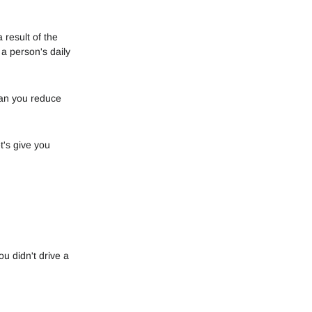
 result of the
a person's daily
can you reduce
t's give you
ou didn't drive a