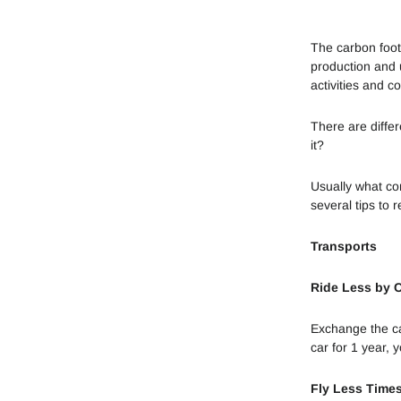
The carbon foot
production and u
activities and 
There are diffe
it?
Usually what con
several tips to r
Transports
Ride Less by 
Exchange the car
car for 1 year, 
Fly Less Time