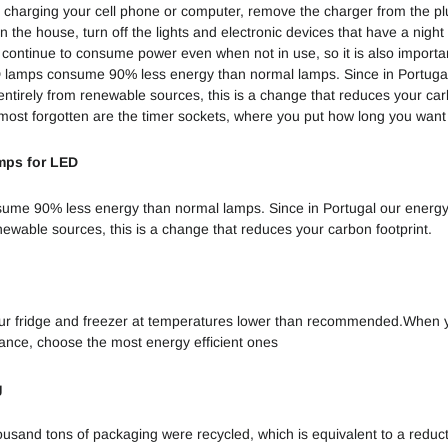
 charging your cell phone or computer, remove the charger from the p
Vantagem
n the house, turn off the lights and electronic devices that have a night 
Competitiva
 continue to consume power even when not in use, so it is also importan
 lamps consume 90% less energy than normal lamps. Since in Portuga
Waste App:
ntirely from renewable sources, this is a change that reduces your carb
Aprende a
e most forgotten are the timer sockets, where you put how long you want
Reciclar
mps for LED
Ecossistemas
Ameaçados
ume 90% less energy than normal lamps. Since in Portugal our energ
newable sources, this is a change that reduces your carbon footprint.
Desperdício e
Economia
Circular
ur fridge and freezer at temperatures lower than recommended.When y
ance, choose the most energy efficient ones
g
ousand tons of packaging were recycled, which is equivalent to a reduc