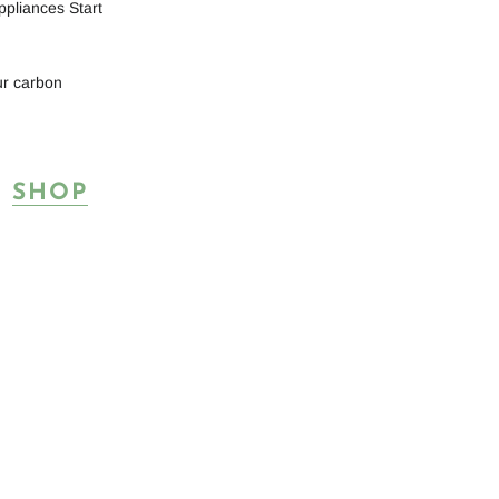
ppliances Start
ur carbon
T
SHOP