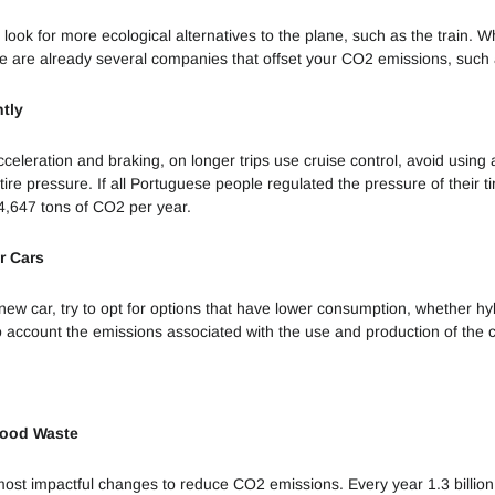
Sustentável
, look for more ecological alternatives to the plane, such as the train. Wh
Fazer
re are already several companies that offset your CO2 emissions, such 
Compostagem
ntly
Poluição
Sonora e
eleration and braking, on longer trips use cruise control, avoid using a
Luminosa
ire pressure. If all Portuguese people regulated the pressure of their t
4,647 tons of CO2 per year.
Impacto dos
Detergentes
r Cars
Desastres
w car, try to opt for options that have lower consumption, whether hybr
Naturais
to account the emissions associated with the use and production of the c
O problema
do Plástico
Smart Cities
Food Waste
Economia
 most impactful changes to reduce CO2 emissions. Every year 1.3 billion
Desenvolvida