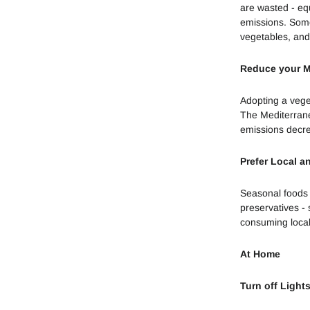
are wasted - eq
emissions. Some 
vegetables, and
Reduce your 
Adopting a vege
The Mediterranea
emissions decr
Prefer Local a
Seasonal foods 
preservatives -
consuming local
At Home
Turn off Light