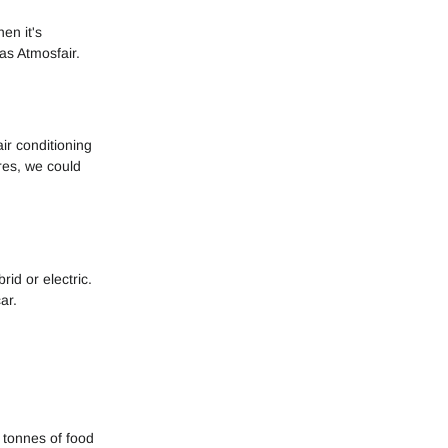
en it's
as Atmosfair.
ir conditioning
ires, we could
id or electric.
ar.
 tonnes of food