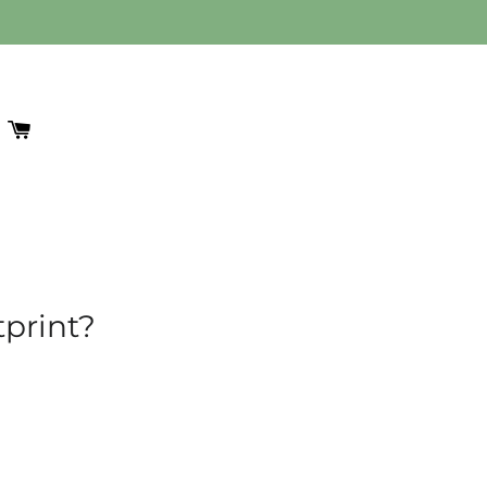
 SESSION
EARCH
CART
print?