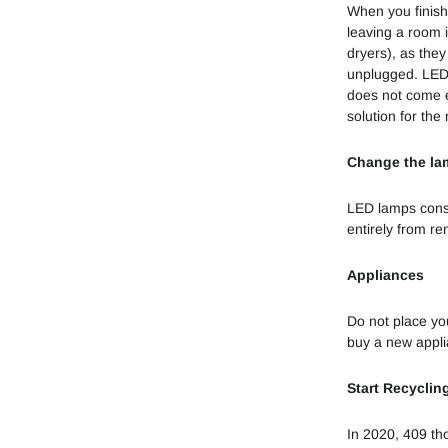
When you finish
leaving a room i
dryers), as they
unplugged. LED
does not come e
solution for th
Change the la
LED lamps cons
entirely from re
Appliances
Do not place yo
buy a new appli
Start Recyclin
In 2020, 409 th