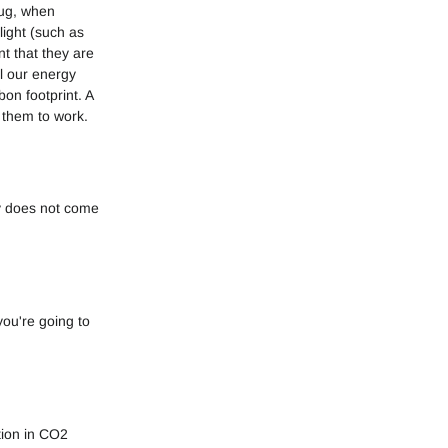
lug, when
light (such as
t that they are
l our energy
on footprint. A
 them to work.
y does not come
ou're going to
tion in CO2