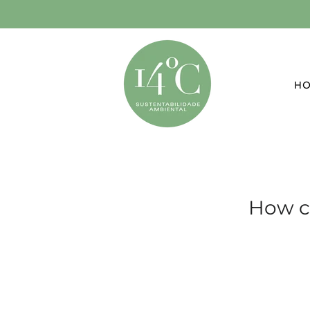
H
How c