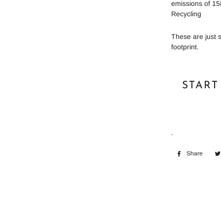
emissions of 15
Recycling
These are just 
footprint.
START
.
Share
Shar
on
Face