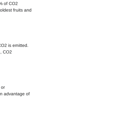
8% of CO2
oldest fruits and
CO2 is emitted.
ne, CO2
 or
in advantage of