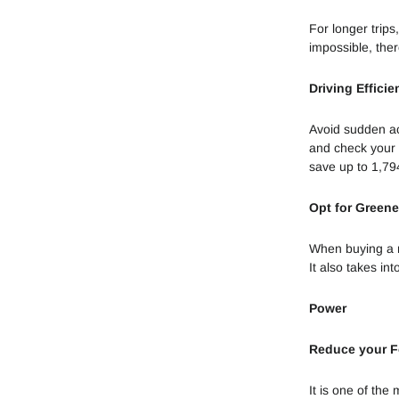
For longer trips
impossible, the
Driving Efficie
Avoid sudden acc
and check your t
save up to 1,79
Opt for Greene
When buying a ne
It also takes in
Power
Reduce your 
It is one of the