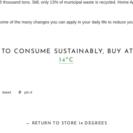
8 thousand tons. Still, only 13% of municipal waste is recycled. Home A
some of the many changes you can apply in your daily life to reduce yo
 TO CONSUME SUSTAINABLY, BUY A
14ºC
e
tweet
tweet
pin it
Add
on
on
book
twitter
Pinterest
← RETURN TO STORE 14 DEGREES